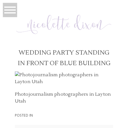
WEDDING PARTY STANDING
IN FRONT OF BLUE BUILDING
Photojournalism photographers in Layton
Utah
POSTED IN