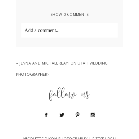
SHOW
0 COMMENTS
Add a comment...
Your email is
never
published or shared.
Required fields are marked *
«
JENNA AND MICHAEL {LAYTON UTAH WEDDING
PHOTOGRAPHER}
follow us
POST COMMENT
NICOLETTE DIXON PHOTOGRAPHY | PITTSBURGH