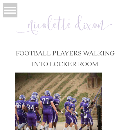
FOOTBALL PLAYERS WALKING
INTO LOCKER ROOM