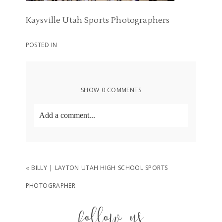
Kaysville Utah Sports Photographers
POSTED IN
SHOW
0 COMMENTS
Add a comment...
Your email is
never
published or shared.
Required fields are marked *
«
BILLY | LAYTON UTAH HIGH SCHOOL SPORTS
PHOTOGRAPHER