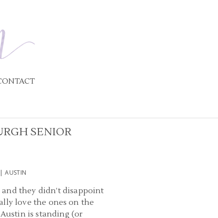
CONTACT
URGH SENIOR
| AUSTIN
 and they didn’t disappoint
ially love the ones on the
ustin is standing (or