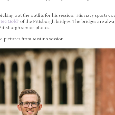
icking out the outfits for his session. His navy sports c
tec Gold
” of the Pittsburgh bridges. The bridges are alwa
ttsburgh senior photos.
e pictures from Austin’s session.