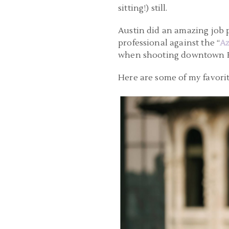
sitting!) still.
Austin did an amazing job p
professional against the “
Az
when shooting downtown Pi
Here are some of my favorit