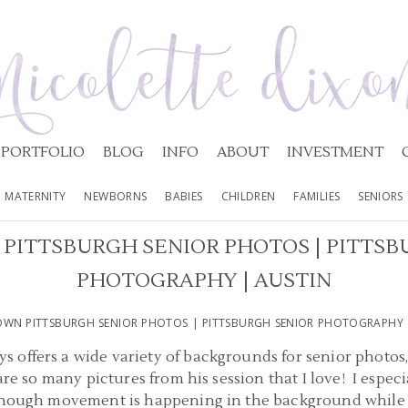
PORTFOLIO
BLOG
INFO
ABOUT
INVESTMENT
MATERNITY
NEWBORNS
BABIES
CHILDREN
FAMILIES
SENIORS
ITTSBURGH SENIOR PHOTOS | PITTSB
PHOTOGRAPHY | AUSTIN
N PITTSBURGH SENIOR PHOTOS | PITTSBURGH SENIOR PHOTOGRAPHY 
 offers a wide variety of backgrounds for senior photos,
are so many pictures from his session that I love! I espec
 though movement is happening in the background while A