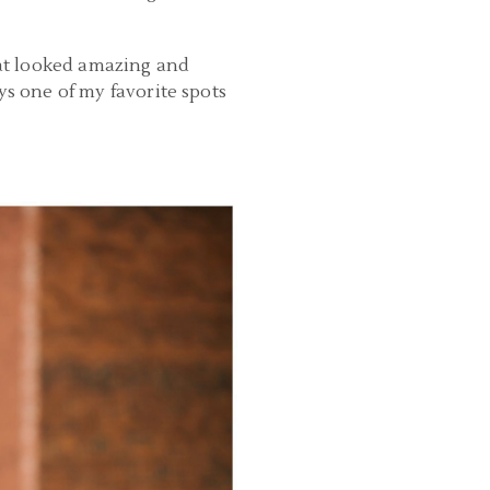
oat looked amazing and
ys one of my favorite spots