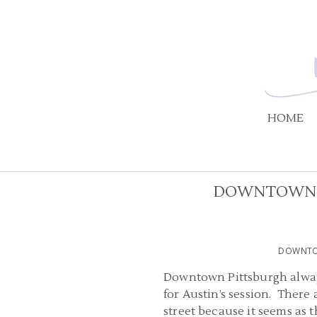
HOME
DOWNTOWN P
DOWNTOW
Downtown Pittsburgh always
for Austin’s session. There 
street because it seems as