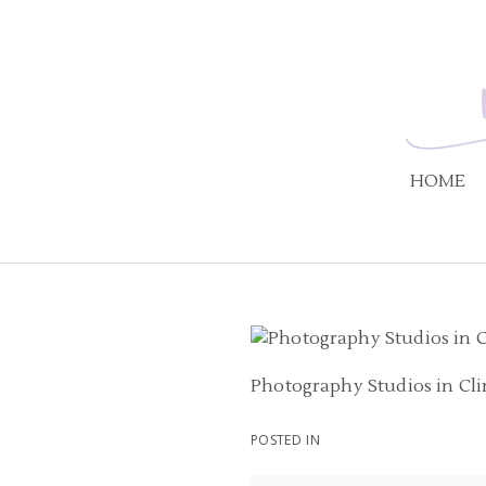
HOME
Photography Studios in Cl
POSTED IN