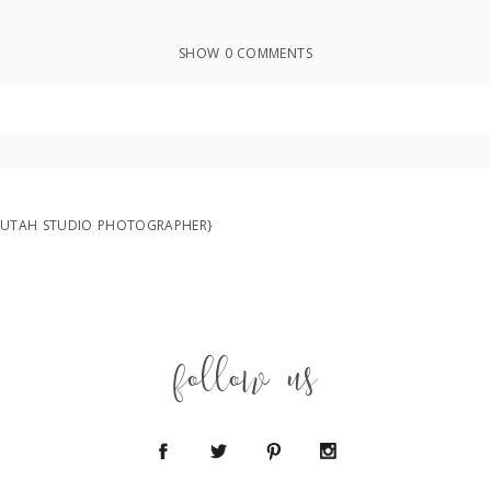
SHOW
0 COMMENTS
ed or shared. Required fields are marked *
 UTAH STUDIO PHOTOGRAPHER}
follow us