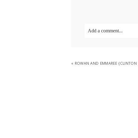
Add a comment...
Your email is
never
publish
«
ROWAN AND EMMAREE {CLINTON
POST COMMENT