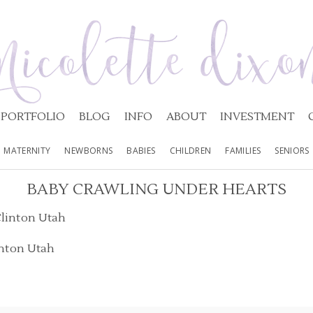
PORTFOLIO
BLOG
INFO
ABOUT
INVESTMENT
MATERNITY
NEWBORNS
BABIES
CHILDREN
FAMILIES
SENIORS
BABY CRAWLING UNDER HEARTS
inton Utah