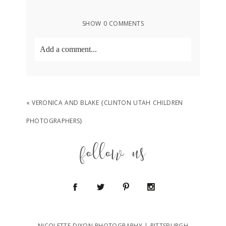
SHOW
0 COMMENTS
Add a comment...
Your email is
never
published or shared.
Required fields are marked *
«
VERONICA AND BLAKE {CLINTON UTAH CHILDREN
PHOTOGRAPHERS}
follow us
POST COMMENT
NICOLETTE DIXON PHOTOGRAPHY | PITTSBURGH