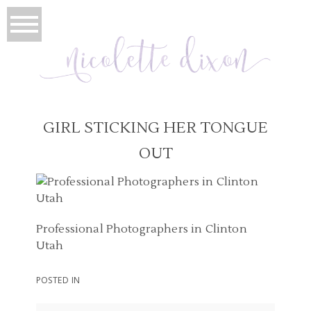
GIRL STICKING HER TONGUE
OUT
Professional Photographers in Clinton
Utah
POSTED IN