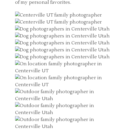
of my personal favorites.