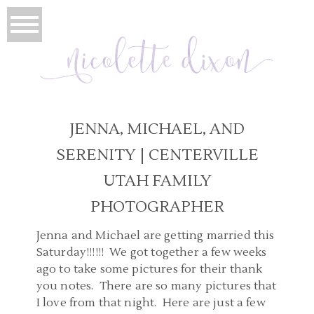
JENNA, MICHAEL, AND
SERENITY | CENTERVILLE
UTAH FAMILY
PHOTOGRAPHER
Jenna and Michael are getting married this
Saturday!!!!!! We got together a few weeks
ago to take some pictures for their thank
you notes. There are so many pictures that
I love from that night. Here are just a few