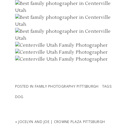
POSTED IN
FAMILY PHOTOGRAPHY PITTSBURGH
TAGS:
DOG
«
JOCELYN AND JOE | CROWNE PLAZA PITTSBURGH