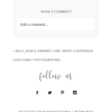
SHOW
0 COMMENTS
Add a comment...
Your email is
never
published or shared.
Required fields are marked *
«
BILLY, JESSICA, KENNEDY, AND GRANT {CENTERVILLE
UTAH FAMILY PHOTOGRAPHER}
follow us
POST COMMENT
NICOLETTE DIXON PHOTOGRAPHY | PITTSBURGH