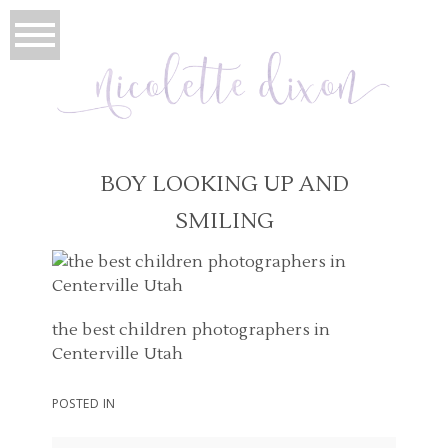
BOY LOOKING UP AND
SMILING
the best children photographers in
Centerville Utah
POSTED IN