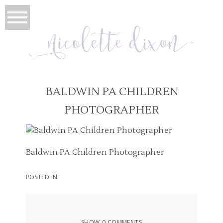
BALDWIN PA CHILDREN
PHOTOGRAPHER
Baldwin PA Children Photographer
POSTED IN
SHOW
0 COMMENTS