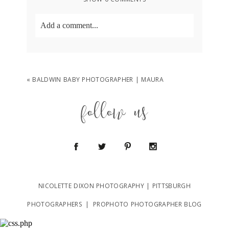
Add a comment...
Your email is
never
published or shared.
Required fields are marked *
«
BALDWIN BABY PHOTOGRAPHER | MAURA
follow us
POST COMMENT
NICOLETTE DIXON PHOTOGRAPHY | PITTSBURGH
PHOTOGRAPHERS
|
PROPHOTO PHOTOGRAPHER BLOG