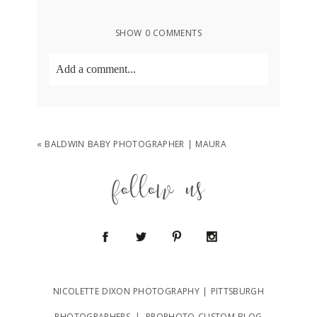
SHOW
0 COMMENTS
Add a comment...
Your email is
never
published or shared.
Required fields are marked *
«
BALDWIN BABY PHOTOGRAPHER | MAURA
follow us
POST COMMENT
NICOLETTE DIXON PHOTOGRAPHY | PITTSBURGH
PHOTOGRAPHERS
|
PROPHOTO CUSTOM BLOG