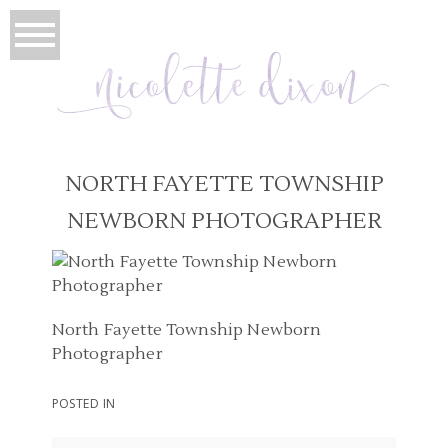
NORTH FAYETTE TOWNSHIP
NEWBORN PHOTOGRAPHER
North Fayette Township Newborn
Photographer
POSTED IN