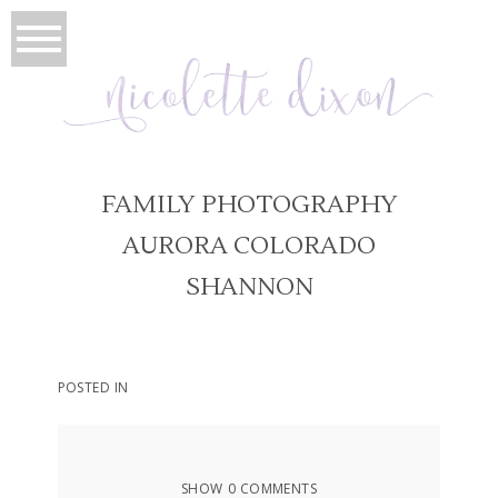
FAMILY PHOTOGRAPHY
AURORA COLORADO
SHANNON
POSTED IN
SHOW
0 COMMENTS