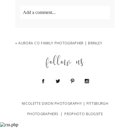
Add a comment...
Your email is
never
published or shared.
Required fields are marked *
«
AURORA CO FAMILY PHOTOGRAPHER | BRINLEY
follow us
POST COMMENT
NICOLETTE DIXON PHOTOGRAPHY | PITTSBURGH
PHOTOGRAPHERS
|
PROPHOTO BLOGSITE